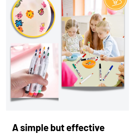
A simple but effective