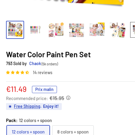
Water Color Paint Pen Set
793 Sold by
Chaok
(5k orders)
14 reviews
Sale
€11.49
Prix malin
price
€15.95
Recommended price:
Free Shipping
.
Enjoy it!
Pack:
12 colors + spoon
12 colors + spoon
8 colors + spoon