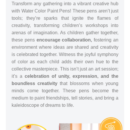
Transform any gathering into a vibrant creative hub
with Water Color Paint Pens! These pens aren’t just
tools; they’re sparks that ignite the flames of
creativity, transforming children’s workshops into
arenas of imagination. As children gather together,
these pens
encourage collaboration,
fostering an
environment where ideas are shared and creativity
is celebrated together. Witness the joyful symphony
of color as each child adds their own hue to the
collective masterpiece. This isn’t just an art session;
it’s a
celebration of unity, expression, and the
boundless creativity
that blossoms when young
minds come together. These pens become the
medium to paint friendships, tell stories, and bring a
kaleidoscope of dreams to life.