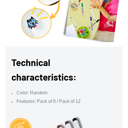
Technical
characteristics:
Color: Random
Features: Pack of 8 / Pack of 12