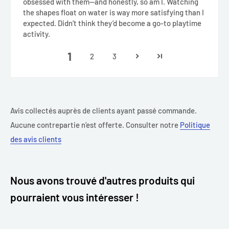
obsessed with them—and honestly, so am I. Watching
the shapes float on water is way more satisfying than I
expected. Didn’t think they’d become a go-to playtime
activity.
1
2
3
Avis collectés auprès de clients ayant passé commande.
Aucune contrepartie n’est offerte. Consulter notre
Politique
des avis clients
Nous avons trouvé d'autres produits qui
pourraient vous intéresser !