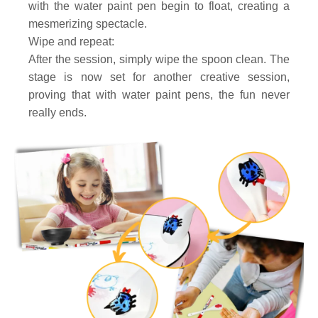
with the water paint pen begin to float, creating a
mesmerizing spectacle.
Wipe and repeat:
After the session, simply wipe the spoon clean. The
stage is now set for another creative session,
proving that with water paint pens, the fun never
really ends.