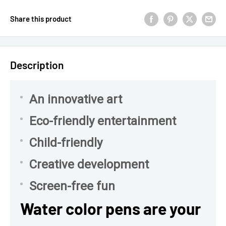
Share this product
Description
An innovative art
Eco-friendly entertainment
Child-friendly
Creative development
Screen-free fun
Water color pens are your