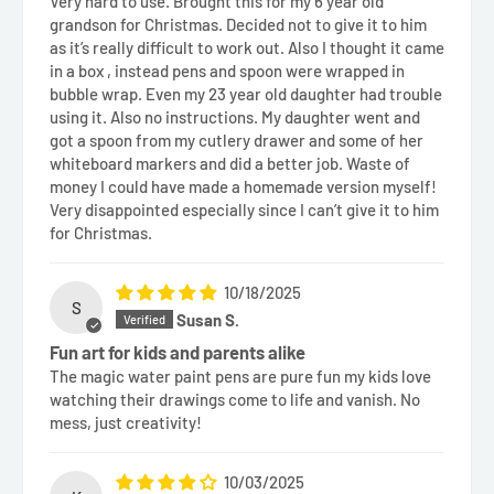
Very hard to use. Brought this for my 6 year old
grandson for Christmas. Decided not to give it to him
as it’s really difficult to work out. Also I thought it came
in a box , instead pens and spoon were wrapped in
bubble wrap. Even my 23 year old daughter had trouble
using it. Also no instructions. My daughter went and
got a spoon from my cutlery drawer and some of her
whiteboard markers and did a better job. Waste of
money I could have made a homemade version myself!
Very disappointed especially since I can’t give it to him
for Christmas.
10/18/2025
S
Susan S.
Fun art for kids and parents alike
The magic water paint pens are pure fun my kids love
watching their drawings come to life and vanish. No
mess, just creativity!
10/03/2025