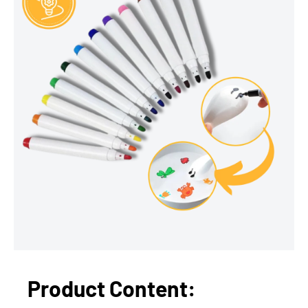
Product Content: