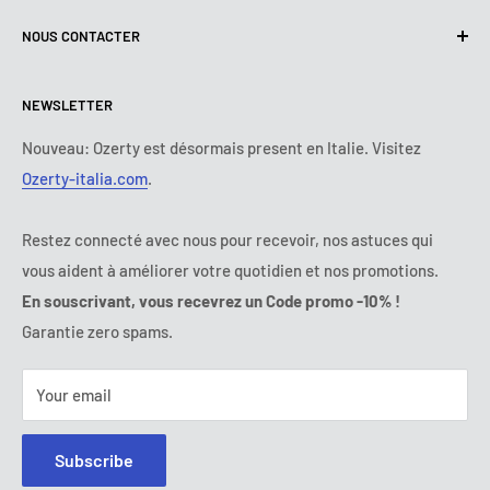
Terms of use
About Us
NOUS CONTACTER
Delivery policy
Contact us
Returns and Refunds Policy
All products
Lundi :
9:00 - 18:00
NEWSLETTER
Mardi :
9:00 - 18:00
Payment Terms
Legal Notice
Mercredi :
9:00 - 18:00
Termes et conditions d'abonnement
FAQs
Nouveau: Ozerty est désormais present en Italie. Visitez
Jeudi :
9:00 - 18:00
Ozerty-italia.com
.
Online Dispute Resolution
Vendredi :
9:00 - 18:00
Ozerty ensures your safety
Samedi - Dimanche :
fermé
Restez connecté avec nous pour recevoir, nos astuces qui
Tel:
09 70 01 97 37
vous aident à améliorer votre quotidien et nos promotions.
E-mail:
contact@ozerty-france.com
En souscrivant, vous recevrez un Code promo -10% !
Garantie zero spams.
Your email
Subscribe