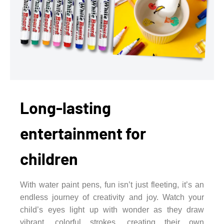
Long-lasting
entertainment for
children
With water paint pens, fun isn’t just fleeting, it’s an
endless journey of creativity and joy. Watch your
child’s eyes light up with wonder as they draw
vibrant, colorful strokes, creating their own