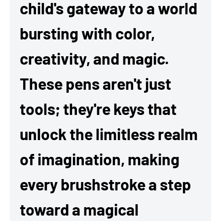
child's gateway to a world
bursting with color,
creativity, and magic.
These pens aren't just
tools; they're keys that
unlock the limitless realm
of imagination, making
every brushstroke a step
toward a magical