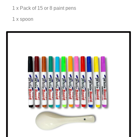
1 x Pack of 15 or 8 paint pens
1 x spoon