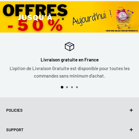
Livraison gratuite en France
L'option de Livraison Gratuite est disponible pour toutes les
commandes sans minimum d'achat.
POLICIES
Privacy Policy
SUPPORT
Use of cookies (GDPR)