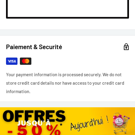
Paiement & Securité
Your payment information is processed securely. We do not
store credit card details nor have access to your credit card
information.