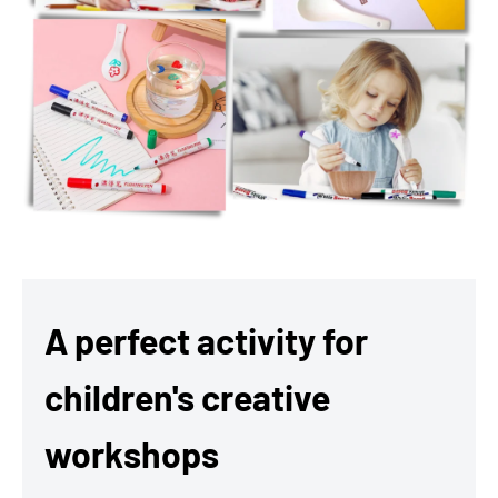
A perfect activity for
children's creative
workshops