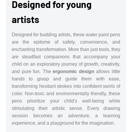
Designed for young
artists
Designed for budding artists, these water paint pens
are the epitome of safety, convenience, and
enchanting transformation. More than just tools, they
are steadfast companions that accompany your
child on an exploratory journey of growth, creativity,
and pure fun. The
ergonomic design
allows little
hands to grasp and guide them with ease,
transforming hesitant strokes into confident swirls of
color. Non-toxic and environmentally friendly, these
pens prioritize your child's well-being while
stimulating their artistic sense. Every drawing
session becomes an adventure, a learning
experience, and a playground for the imagination.