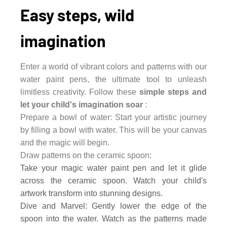
Easy steps, wild
imagination
Enter a world of vibrant colors and patterns with our
water paint pens, the ultimate tool to unleash
limitless creativity. Follow these
simple steps and
let your child's imagination soar
:
Prepare a bowl of water: Start your artistic journey
by filling a bowl with water. This will be your canvas
and the magic will begin.
Draw patterns on the ceramic spoon:
Take your magic water paint pen and let it glide
across the ceramic spoon. Watch your child's
artwork transform into stunning designs.
Dive and Marvel: Gently lower the edge of the
spoon into the water. Watch as the patterns made