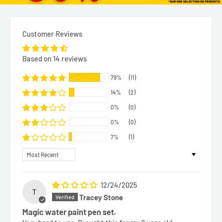
Customer Reviews
Based on 14 reviews
79%
(11)
14%
(2)
0%
(0)
0%
(0)
7%
(1)
Sort by
12/24/2025
T
Tracey Stone
Magic water paint pen set.