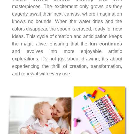
masterpieces. The excitement only grows as they
eagerly await their next canvas, where imagination
knows no bounds. When the water dries and the
colors disappear, the spoon is erased, ready for new
ideas. This cycle of creation and anticipation keeps
the magic alive, ensuring that the
fun continues
and evolves into more enjoyable artistic
explorations. It’s not just about drawing; it’s about
experiencing the thrill of creation, transformation,
and renewal with every use.