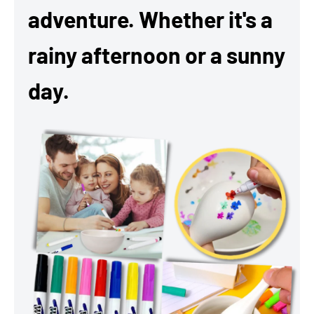
adventure. Whether it's a
rainy afternoon or a sunny
day.