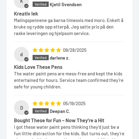
K
Kjetil Svendsen
Kreativ lek
Malingspennene ga barna timesvis med moro. Enkelt å
bruke og rydde opp etterpå. Jeg satte pris på den
raske leveringen og hjelpsom service.
09/28/2025
d
darlene z.
Kids Love These Pens
The water paint pens are mess-free and kept the kids
entertained for hours. Service team confirmed they’re
safe for young children.
05/19/2025
D
Deepan C.
Bought These for Fun – Now They’re a Hit
I got these water paint pens thinking they’d just be a
fun little distraction for the kids. But turns out, they’re