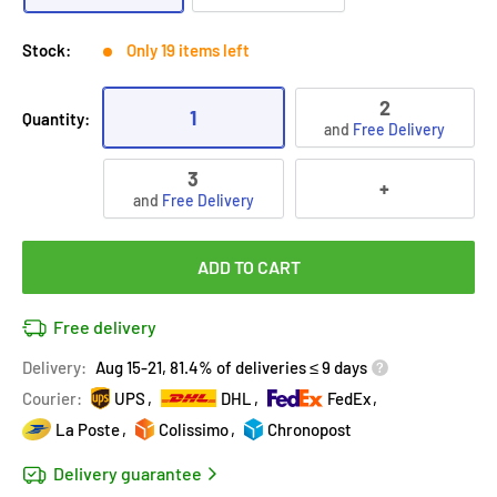
Stock:
Only 19 items left
2
1
Quantity:
and
Free Delivery
3
+
and
Free Delivery
ADD TO CART
Free delivery
Delivery:
Aug 15-21, 81.4% of deliveries ≤ 9 days
Courier:
UPS
DHL
FedEx
La Poste
Colissimo
Chronopost
Delivery guarantee