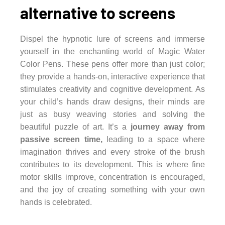
alternative to screens
Dispel the hypnotic lure of screens and immerse
yourself in the enchanting world of Magic Water
Color Pens. These pens offer more than just color;
they provide a hands-on, interactive experience that
stimulates creativity and cognitive development. As
your child’s hands draw designs, their minds are
just as busy weaving stories and solving the
beautiful puzzle of art. It’s a
journey away from
passive screen time,
leading to a space where
imagination thrives and every stroke of the brush
contributes to its development. This is where fine
motor skills improve, concentration is encouraged,
and the joy of creating something with your own
hands is celebrated.