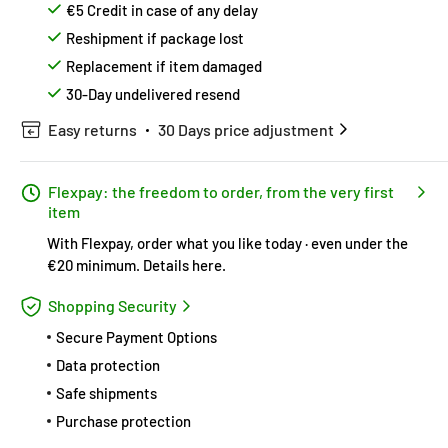
€5 Credit in case of any delay
Reshipment if package lost
Replacement if item damaged
30-Day undelivered resend
Easy returns
30 Days price adjustment
Flexpay: the freedom to order, from the very first
item
With Flexpay, order what you like today · even under the
€20 minimum.
Details here
.
Shopping Security
Secure Payment Options
Data protection
Safe shipments
Purchase protection